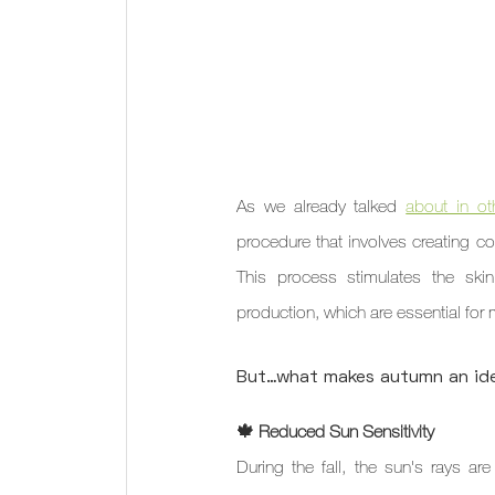
As we already talked 
about in ot
procedure that involves creating con
This process stimulates the skin'
production, which are essential for m
But…what makes autumn an ide
🍁 Reduced Sun Sensitivity
During the fall, the sun's rays ar