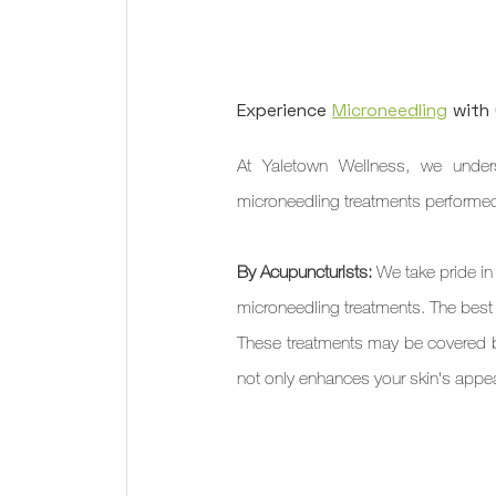
Experience 
Microneedling
 with
At Yaletown Wellness, we unders
microneedling treatments performed 
By Acupuncturists:
 We take pride in
microneedling treatments. The best
These treatments may be covered by
not only enhances your skin's appea