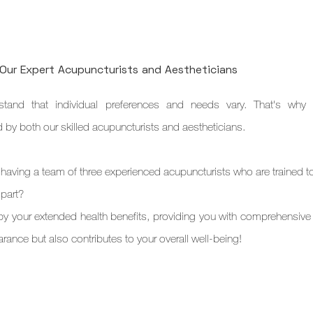
 Our Expert Acupuncturists and Aestheticians
tand that individual preferences and needs vary. That's why w
by both our skilled acupuncturists and aestheticians.
 having a team of three experienced acupuncturists who are trained to
 part?
 your extended health benefits, providing you with comprehensive c
rance but also contributes to your overall well-being!