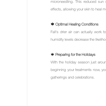
microneedling. This reduced sun s
effects, allowing your skin to heal 
🍁 Optimal Healing Conditions
Fall's drier air can actually work
humidity levels decrease the likelih
🍁 
Preparing for the Holidays
With the holiday season just around
beginning your treatments now, you'
gatherings and celebrations.