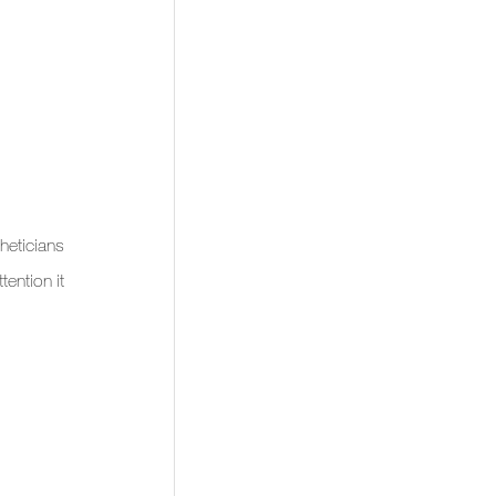
eticians 
ention it 