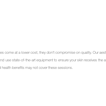
ces come at a lower cost, they don't compromise on quality. Our aesth
and use state-of-the-art equipment to ensure your skin receives the att
d health benefits may not cover these sessions.