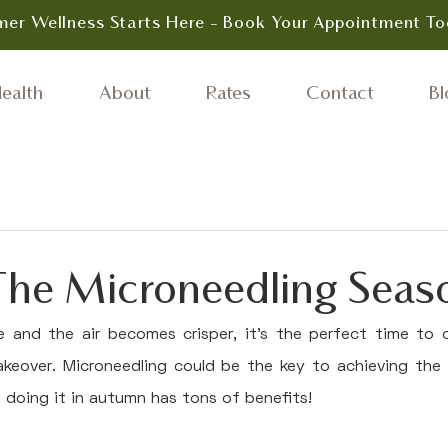
er Wellness Starts Here - Book Your Appointment To
ealth
About
Rates
Contact
Bl
 The Microneedling Seas
 and the air becomes crisper, it's the perfect time to c
akeover. Microneedling could be the key to achieving the 
d doing it in autumn has tons of benefits!