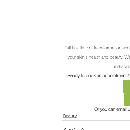
Fall is a time of transformation and
your skin's health and beauty. W
individu
Ready to book an appointment? Cl
Or you can email u
Beauty