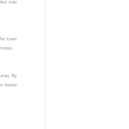
ted side 
he lower 
process.
rney. By 
 festive 