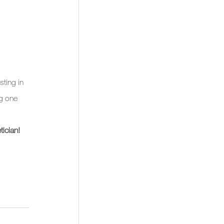
sting in 
ng one 
ician!