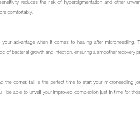
ensitivity reduces the risk of hyperpigmentation and other unwan
more comfortably.
 to your advantage when it comes to healing after microneedling. T
ood of bacterial growth and infection, ensuring a smoother recovery 
 the corner, fall is the perfect time to start your microneedling jou
ll be able to unveil your improved complexion just in time for those