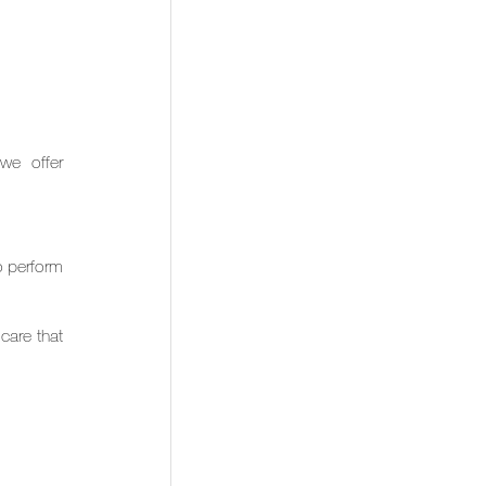
e offer 
 perform 
are that 