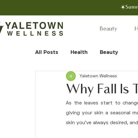
☀️Summ
Beauty
H
All Posts
Health
Beauty
Yaletown Wellness
Why Fall Is
As the leaves start to change
giving your skin a seasonal m
skin you've always desired, an