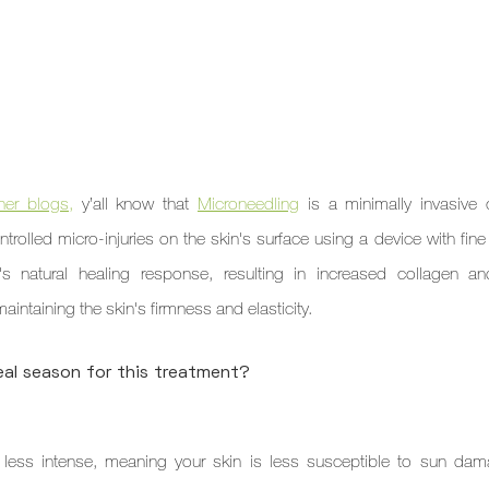
her blogs,
 y’all know that 
Microneedling
 is a minimally invasive 
trolled micro-injuries on the skin's surface using a device with fine
s natural healing response, resulting in increased collagen and
aintaining the skin's firmness and elasticity.
al season for this treatment?
e less intense, meaning your skin is less susceptible to sun dama