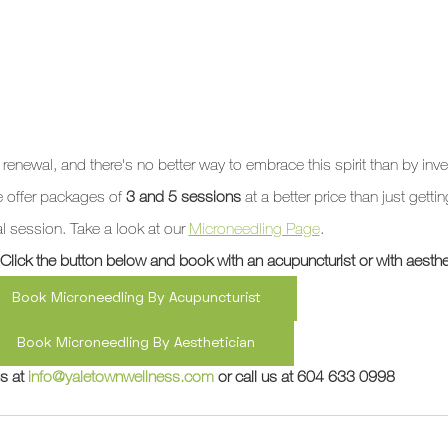
 renewal, and there's no better way to embrace this spirit than by inve
e offer packages of 
3 and 5 sessions
 at a better price than just getti
al session. Take a look at our 
Microneedling Page
. 
ick the button below and book with an acupuncturist or with aesthet
Book Microneedling By Acupuncturist
Book Microneedling By Aesthetician
s at 
info@yaletownwellness.com
 or call us at 604 633 0998