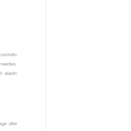
cosmetic 
 needles. 
 elastin 
ge after 