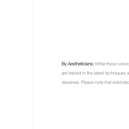
By Aestheticians: 
While these servi
are trained in the latest techniques 
deserves. Please note that extende