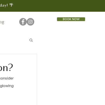
day! 🌴
BOOK NOW
og
on?
onsider 
glowing 