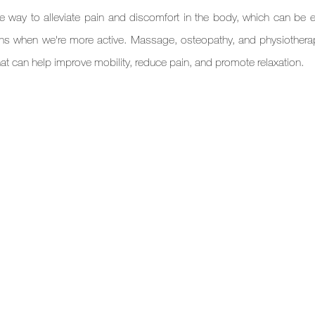
e way to alleviate pain and discomfort in the body, which can be es
hs when we're more active. Massage, osteopathy, and physiotherapy
hat can help improve mobility, reduce pain, and promote relaxation.