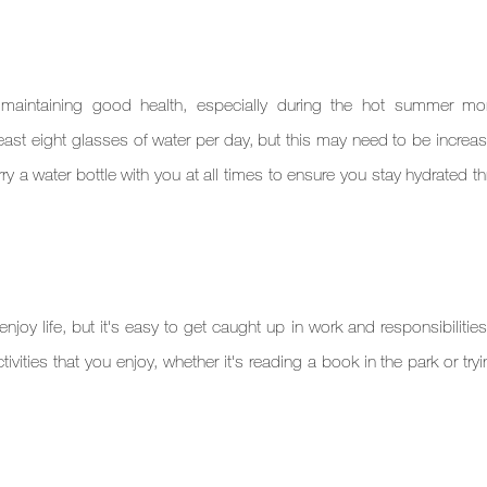
 maintaining good health, especially during the hot summer mont
ast eight glasses of water per day, but this may need to be increase
rry a water bottle with you at all times to ensure you stay hydrated t
joy life, but it's easy to get caught up in work and responsibilities
tivities that you enjoy, whether it's reading a book in the park or try