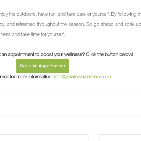
oy the outdoors, have fun, and take care of yourself. By following th
appy, and refreshed throughout the season. So go ahead and soak up 
llness and take time for yourself.
 an appointment to boost your wellness? Click the button below!
Book An Appointment
mail for more information: 
info@yaletownwellness.com