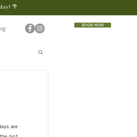
day! 🌴
BOOK NOW
og
ays are 
the hot 