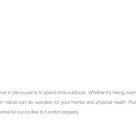
r in Vancouver is to spend time outdoors. Whether it's hiking, swim
in nature can do wonders for your mental and physical health. Plus,
tial for our bodies to function properly.