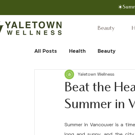
☀️Summ
Beauty
H
All Posts
Health
Beauty
Yaletown Wellness
Beat the Hea
Summer in 
Summer in Vancouver is a time
long and sunny, and the city