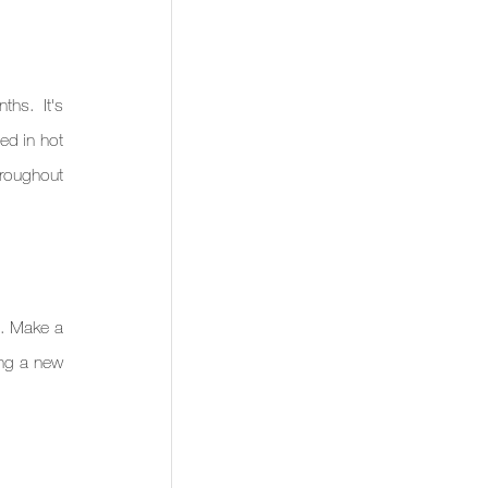
hs. It's 
d in hot 
hroughout 
. Make a 
ing a new 