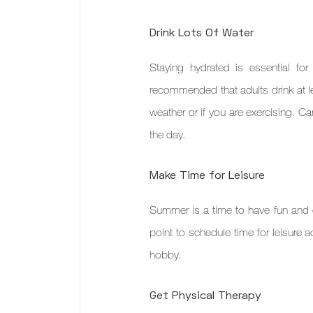
Drink Lots Of Water
Staying hydrated is essential for
recommended that adults drink at le
weather or if you are exercising. Ca
the day.
Make Time for Leisure
Summer is a time to have fun and en
point to schedule time for leisure ac
hobby.
Get Physical Therapy