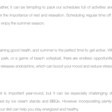
er, it can be tempting to pack our schedules full of activities and
 the importance of rest and relaxation. Scheduling regular time off 
ly enjoy the summer season.
taining good health, and summer is the perfect time to get active. Whe
park, or a game of beach volleyball, there are endless opportunitie
e releases endorphins, which can boost your mood and reduce stress
 is important year-round, but it can be especially challenging du
 by ice cream stands and BBQs. However, incorporating plenty of
our diet can help you stay energized and healthy.