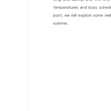
temperatures and busy schedule
post, we will explore some wel
summer.