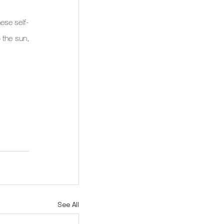
ese self-
the sun, 
See All