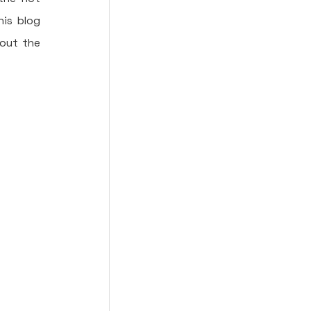
is blog 
out the 