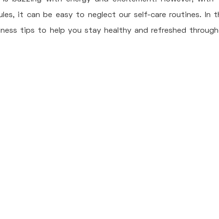
s, it can be easy to neglect our self-care routines. In th
lness tips to help you stay healthy and refreshed through