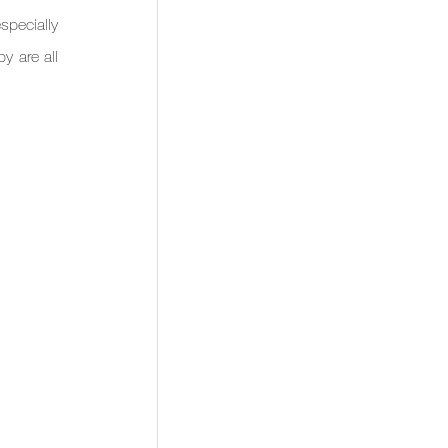
pecially 
 are all 