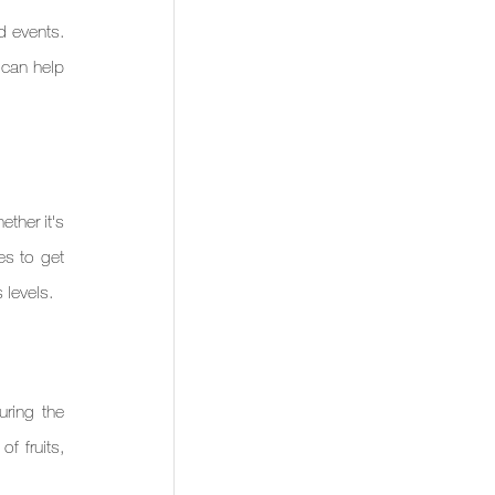
 events. 
can help 
ther it's 
s to get 
 levels.
ring the 
 fruits, 