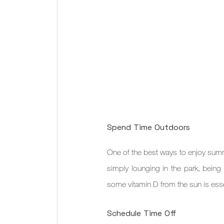
Spend Time Outdoors
One of the best ways to enjoy summe
simply lounging in the park, being 
some vitamin D from the sun is essen
Schedule Time Off