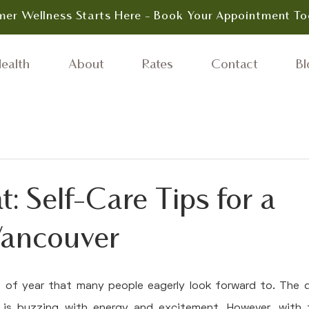
er Wellness Starts Here - Book Your Appointment To
ealth
About
Rates
Contact
Bl
t: Self-Care Tips for a
Vancouver
 of year that many people eagerly look forward to. The d
 is buzzing with energy and excitement. However, with 