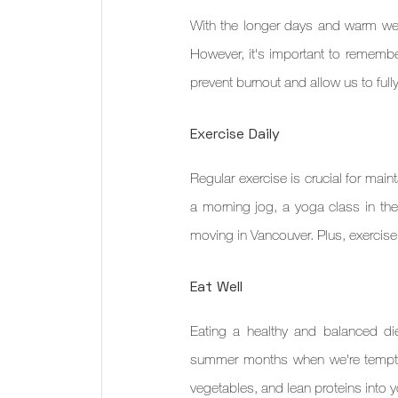
With the longer days and warm weath
However, it's important to remember
prevent burnout and allow us to ful
Exercise Daily
Regular exercise is crucial for main
a morning jog, a yoga class in the 
moving in Vancouver. Plus, exercis
Eat Well
Eating a healthy and balanced diet
summer months when we're tempted
vegetables, and lean proteins into y