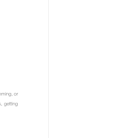
ming, or 
 getting 