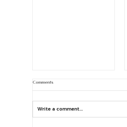
Comments
Write a comment...
Alleviating Sciatica Pain: