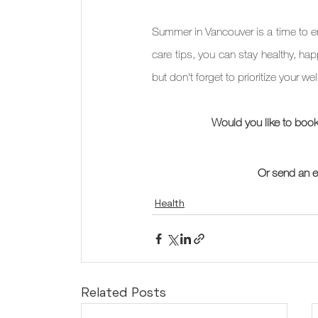
Summer in Vancouver is a time to enj
care tips, you can stay healthy, h
but don't forget to prioritize your we
Would you like to book
Or send an e
Health
Related Posts