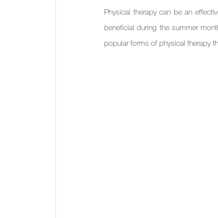
Physical therapy can be an effectiv
beneficial during the summer mont
popular forms of physical therapy t