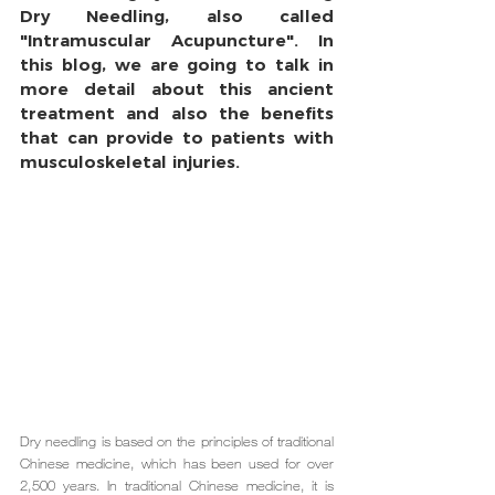
Dry Needling, also called 
"Intramuscular Acupuncture". In 
this blog, we are going to talk in 
more detail about this ancient 
treatment and also the benefits 
that can provide to patients with 
musculoskeletal injuries.
Dry needling is based on the principles of traditional 
Chinese medicine, which has been used for over 
2,500 years. In traditional Chinese medicine, it is 