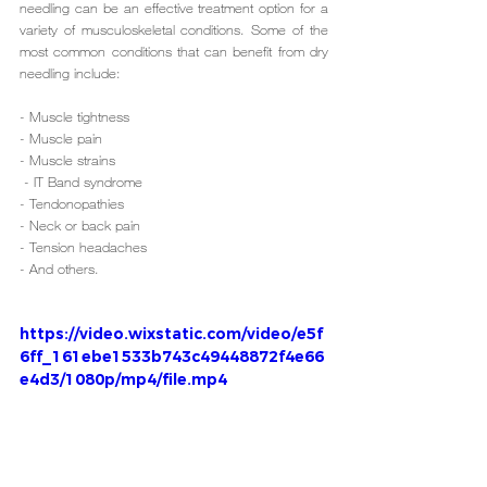
needling can be an effective treatment option for a 
variety of musculoskeletal conditions. Some of the 
most common conditions that can benefit from dry 
needling include:
- Muscle tightness
- Muscle pain
- Muscle strains
 - IT Band syndrome
- Tendonopathies
- Neck or back pain
- Tension headaches
- And others.
https://video.wixstatic.com/video/e5f
6ff_161ebe1533b743c49448872f4e66
e4d3/1080p/mp4/file.mp4