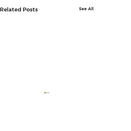
See All
Related Posts
Comments