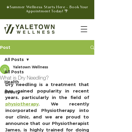
☀️Summer Wellness Starts Here - Book Your
Appointment Today! 🌴
Post
All Posts
Yaletown Wellness
All Posts
What is Dry Needling?
Health
Dry needling is a treatment that 
has gained popularity in recent 
Beauty
years, particularly in the field of 
physiotherapy
. We recently 
incorporated Physiotherapy into 
our clinic, and we are proud to 
announce that our Physiotherapist 
James, is highly trained for doing 