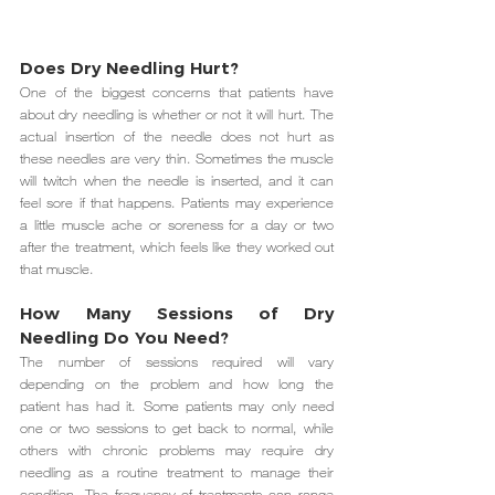
Does Dry Needling Hurt? 
One of the biggest concerns that patients have 
about dry needling is whether or not it will hurt. The 
actual insertion of the needle does not hurt as 
these needles are very thin. Sometimes the muscle 
will twitch when the needle is inserted, and it can 
feel sore if that happens. Patients may experience 
a little muscle ache or soreness for a day or two 
after the treatment, which feels like they worked out 
that muscle.
How Many Sessions of Dry 
Needling Do You Need? 
The number of sessions required will vary 
depending on the problem and how long the 
patient has had it. Some patients may only need 
one or two sessions to get back to normal, while 
others with chronic problems may require dry 
needling as a routine treatment to manage their 
condition. The frequency of treatments can range 