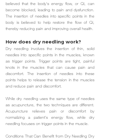
believed that the body's energy flow, or Qi, can 
become blocked, leading to pain and dysfunction. 
The insertion of needles into specific points in the 
body is believed to help restore the flow of Qi, 
thereby reducing pain and improving overall health.
How does dry needling work?
Dry needling involves the insertion of thin, solid 
needles into specific points in the muscles, known 
as trigger points. Trigger points are tight, painful 
knots in the muscles that can cause pain and 
discomfort. The insertion of needles into these 
points helps to release the tension in the muscles 
and reduce pain and discomfort.
While dry needling uses the same type of needles 
as acupuncture, the two techniques are different. 
Acupuncture relieves pain or discomfort by 
normalizing a patient's energy flow, while dry 
needling focuses on trigger points in the muscle.
Conditions That Can Benefit from Dry Needling Dry 