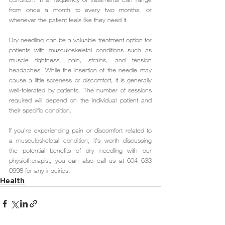
from once a month to every two months, or 
whenever the patient feels like they need it.
Dry needling can be a valuable treatment option for 
patients with musculoskeletal conditions such as 
muscle tightness, pain, strains, and tension 
headaches. While the insertion of the needle may 
cause a little soreness or discomfort, it is generally 
well-tolerated by patients. The number of sessions 
required will depend on the individual patient and 
their specific condition.
If you're experiencing pain or discomfort related to 
a musculoskeletal condition, it's worth discussing 
the potential benefits of dry needling with our 
physiotherapist, you can also call us at 604 633 
0998 for any inquiries.
Health