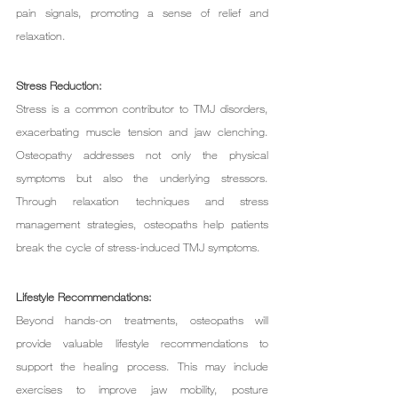
pain signals, promoting a sense of relief and 
relaxation.
Stress Reduction:
Stress is a common contributor to TMJ disorders, 
exacerbating muscle tension and jaw clenching. 
Osteopathy addresses not only the physical 
symptoms but also the underlying stressors. 
Through relaxation techniques and stress 
management strategies, osteopaths help patients 
break the cycle of stress-induced TMJ symptoms.
Lifestyle Recommendations:
Beyond hands-on treatments, osteopaths will 
provide valuable lifestyle recommendations to 
support the healing process. This may include 
exercises to improve jaw mobility, posture 