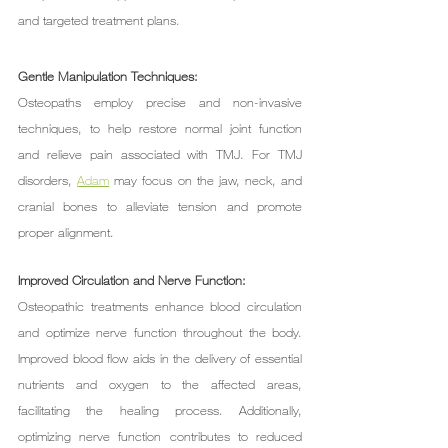
and targeted treatment plans.
Gentle Manipulation Techniques:
Osteopaths employ precise and non-invasive 
techniques, to help restore normal joint function 
and relieve pain associated with TMJ. For TMJ 
disorders, 
Adam
 may focus on the jaw, neck, and 
cranial bones to alleviate tension and promote 
proper alignment.
Improved Circulation and Nerve Function:
Osteopathic treatments enhance blood circulation 
and optimize nerve function throughout the body. 
Improved blood flow aids in the delivery of essential 
nutrients and oxygen to the affected areas, 
facilitating the healing process. Additionally, 
optimizing nerve function contributes to reduced 