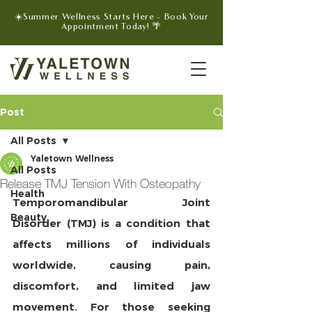
☀️Summer Wellness Starts Here - Book Your
Appointment Today! 🌴
Post
All Posts
Yaletown Wellness
All Posts
Release TMJ Tension With Osteopathy
Health
Temporomandibular Joint 
Beauty
Disorder (TMJ) is a condition that 
affects millions of individuals 
worldwide, causing pain, 
discomfort, and limited jaw 
movement. For those seeking 