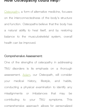
How Osteopathy could help?
Osteopathy
, a form of alternative medicine, focuses 
on the interconnectedness of the body's structure 
and function. Osteopaths believe that the body has 
a natural ability to heal itself, and by restoring 
balance to the musculoskeletal system, overall 
health can be improved.
Comprehensive Assessment:
One of the strengths of osteopathy in addressing 
TMJ disorders is its emphasis on a thorough 
assessment. 
Adam
, our Osteopath, will consider 
your medical history, lifestyle, and habits, 
conducting a physical examination to identify any 
misalignments or imbalances that may be 
contributing to your TMJ symptoms. This 
comprehensive approach allows for personalized 