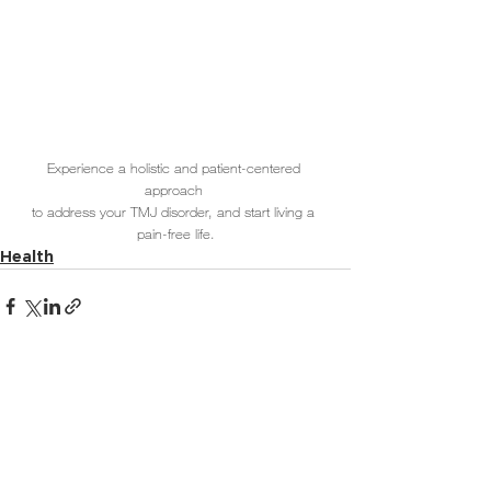
Experience a holistic and patient-centered 
approach 
to address your TMJ disorder, and start living a 
pain-free life.
Health
See All
Related Posts