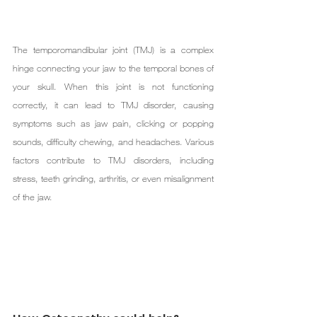
The temporomandibular joint (TMJ) is a complex 
hinge connecting your jaw to the temporal bones of 
your skull. When this joint is not functioning 
correctly, it can lead to TMJ disorder, causing 
symptoms such as jaw pain, clicking or popping 
sounds, difficulty chewing, and headaches. Various 
factors contribute to TMJ disorders, including 
stress, teeth grinding, arthritis, or even misalignment 
of the jaw.