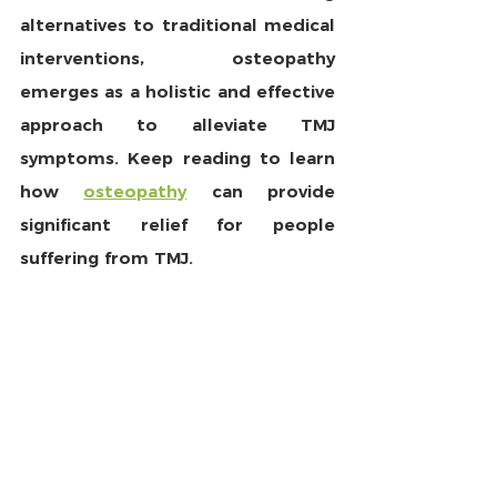
alternatives to traditional medical 
interventions, osteopathy 
emerges as a holistic and effective 
approach to alleviate TMJ 
symptoms. Keep reading to learn 
how 
osteopathy
 can provide 
significant relief for people 
suffering from TMJ.