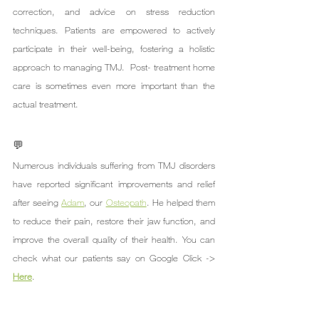
correction, and advice on stress reduction 
techniques. Patients are empowered to actively 
participate in their well-being, fostering a holistic 
approach to managing TMJ.  Post- treatment home 
care is sometimes even more important than the 
actual treatment.
💬
Numerous individuals suffering from TMJ disorders 
have reported significant improvements and relief 
after seeing 
Adam
, our 
Osteopath
. He helped them 
to reduce their pain, restore their jaw function, and 
improve the overall quality of their health. You can 
check what our patients say on Google Click -> 
Here
.