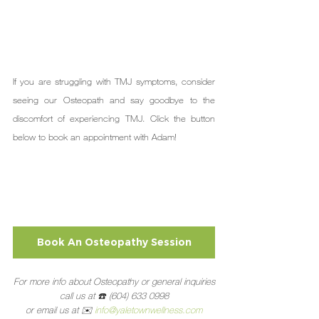
If you are struggling with TMJ symptoms, consider 
seeing our Osteopath and say goodbye to the 
discomfort of experiencing TMJ. Click the button 
below to book an appointment with Adam!
Book An Osteopathy Session
For more info about Osteopathy or general inquiries
call us at ☎️ (604) 633 0998
or email us at ✉️ 
info@yaletownwellness.com