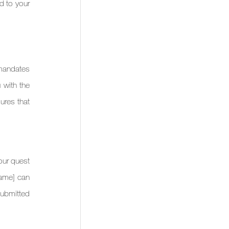
d to your 
mandates 
 with the 
res that 
our quest 
Name] can 
ubmitted 