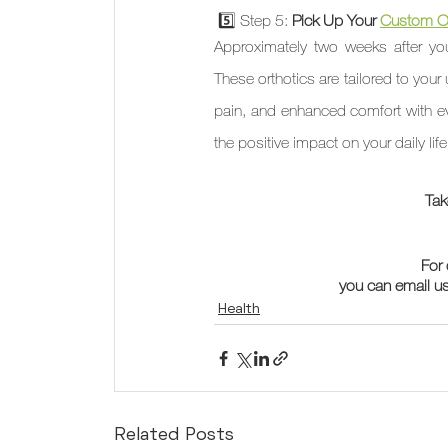
 5️⃣ Step 5: 
Pick Up Your 
Custom Or
Approximately two weeks after you
These orthotics are tailored to your
pain, and enhanced comfort with ever
the positive impact on your daily lif
Tak
For 
you can email us
Health
Related Posts