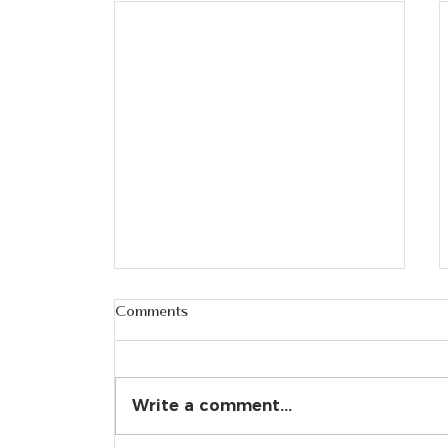
Comments
Write a comment...