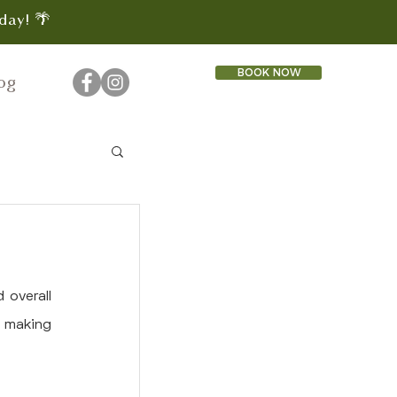
day! 🌴
BOOK NOW
og
overall 
, making 