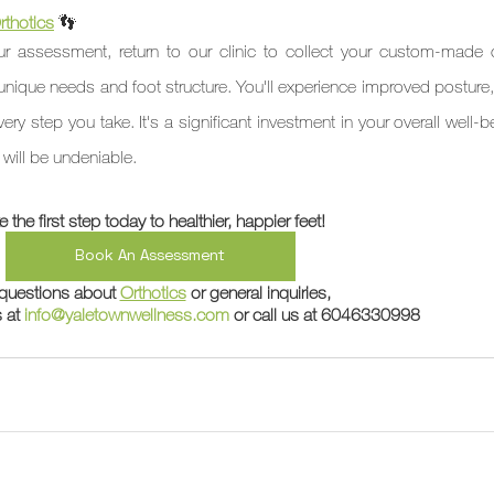
thotics
👣 
r assessment, return to our clinic to collect your custom-made or
 unique needs and foot structure. You'll experience improved posture,
y step you take. It's a significant investment in your overall well-b
e will be undeniable.
e the first step today to healthier, happier feet!
Book An Assessment
questions about 
Orthotics
 or general inquiries,
 at 
info@yaletownwellness.com
 or call us at 6046330998