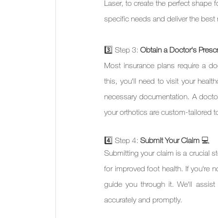
Laser, to create the perfect shape f
specific needs and deliver the best 
3️⃣ Step 3: 
Obtain a Doctor's Prescr
Most insurance plans require a doct
this, you'll need to visit your heal
necessary documentation. A doctor'
your orthotics are custom-tailored 
4️⃣ Step 4: 
Submit Your Claim 
💻 
Submitting your claim is a crucial s
for improved foot health. If you're 
guide you through it. We'll assist
accurately and promptly.