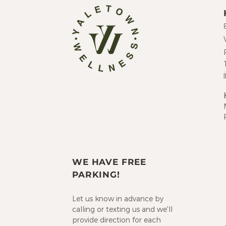
WE HAVE FREE
PARKING!
Let us know in advance by
calling or texting us and we'll
provide direction for each