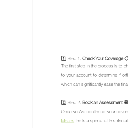
1️⃣ Step 1: 
Check Your Coverage 

The first step in the process is to 
to your account to determine if orth
which can significantly ease the fin
2️⃣ Step 2: 
Book an Assessment 
Once you've confirmed your coverag
Moses,
 he is a specialist in spin