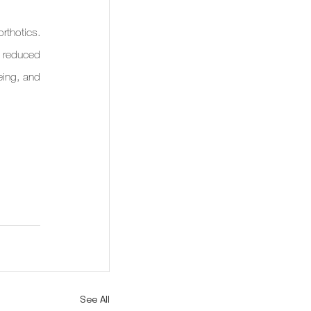
thotics. 
 reduced 
eing, and 
See All