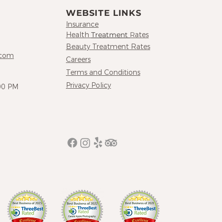
WEBSITE LINKS
Insurance
Hea
lth
Treatment
R
at
es
Beauty Treatment R
ates
.com
Careers
Terms and Conditions
Privacy Policy
00 PM