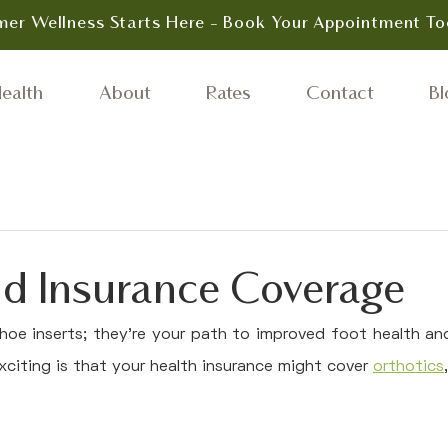
er Wellness Starts Here - Book Your Appointment To
ealth
About
Rates
Contact
Bl
nd Insurance Coverage
hoe inserts; they're your path to improved foot health and 
xciting is that your health insurance might cover 
orthotics