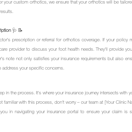
or your custom orthotics, we ensure that your orthotics will be tailore
results.
iption 
🩺 📝 
or's prescription or referral for orthotics coverage. If your policy 
thcare provider to discuss your foot health needs. They'll provide you
s note not only satisfies your insurance requirements but also ensu
to address your specific concerns.
tep in the process. It's where your insurance journey intersects with y
not familiar with this process, don't worry – our team at [Your Clinic 
 you in navigating your insurance portal to ensure your claim is s