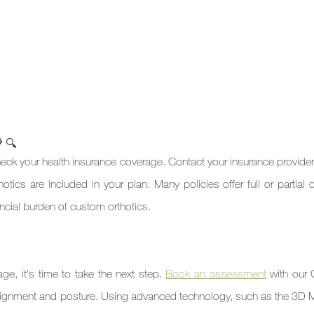
 🔍
check your health insurance coverage. Contact your insurance provider 
otics are included in your plan. Many policies offer full or partial 
ancial burden of custom orthotics.

e, it's time to take the next step. 
Book an assessment
 with our 
e alignment and posture. Using advanced technology, such as the 3D 