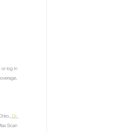
or log in 
coverage, 
Chiro,
 Dr. 
Max Scan 