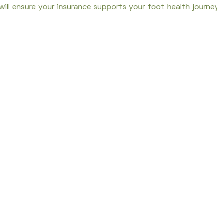
ill ensure your insurance supports your foot health journey