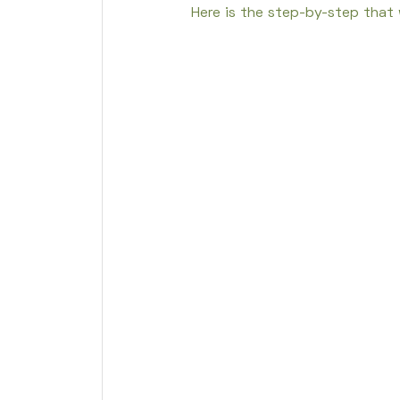
Here is the step-by-step that w