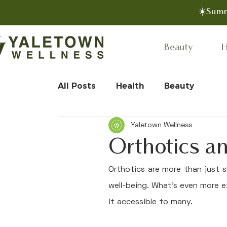
☀️Summ
Beauty
H
All Posts
Health
Beauty
Yaletown Wellness
Orthotics a
Orthotics are more than just s
well-being. What's even more e
it accessible to many.