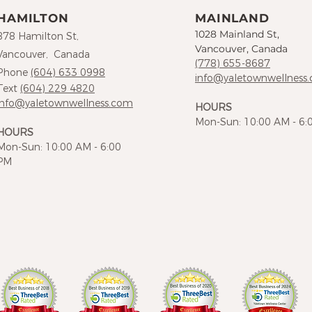
HAMILTON
MAINLAND
1028 Mainland St,
878 Hamilton St,
Vancouver, Canada
Vancouver, Canada
(778) 655-8687
Phone
(604) 633 0998
info@yaletownwellness
Text
(604) 229 4820
info@yaletownwellness.com
HOURS
Mon-Sun: 10:00 AM - 6:
HOURS
Mon-Sun: 10:00 AM - 6:00
PM