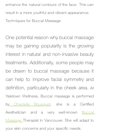
enhance the natural contours of the face. This can 
result in a more youthful and vibrant appearance.
Techniques for Buccal Massage
One potential reason why buccal massage 
may be gaining popularity is the growing 
interest in natural and non-invasive beauty 
treatments. Additionally, some people may 
be drawn to buccal massage because it 
can help to improve facial symmetry and 
definition, particularly in the cheek area. 
At 
Yaletown Wellness, Buccal massage is performed 
by
 Chantelle Bousquet
, she is a Certified 
Aesthetician and a very well-known 
Buccal 
Massage 
Therapist in Vancouver. She will adapt to 
your skin concerns and your specific needs.