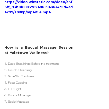
https://video.wixstatic.com/video/e5f
6ff_93b0f00037624061948634c5d43d
4299/1080p/mp4/file.mp4
How is a Buccal Massage Session 
at Yaletown Wellness? 
1. Deep Breathings Before the treatment
2. Double Cleansing
3. Gua-Sha Treatment
4. Face Cupping
5. LED Light
6. Buccal Massage
7. Scalp Massage