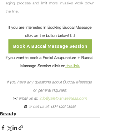
aging process and limit more invasive work down 
the line.
If you are interested in Booking Buccal Massage
click on the button below! 👇🏽
Book A Buccal Massage Session
If you want to book a Facial Acupuncture + Buccal 
Massage Session click on
 this link.
If you have any questions about Buccal Massage 
or general inquiries:
✉️ email us at: 
info@yaletownwellness.com
☎️ or call us at: 604 633 0998.
Beauty