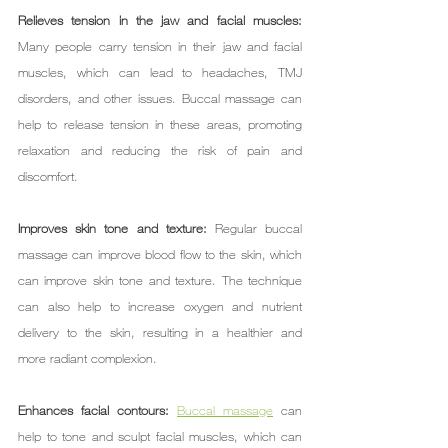
Relieves tension in the jaw and facial muscles: 
Many people carry tension in their jaw and facial 
muscles, which can lead to headaches, TMJ 
disorders, and other issues. Buccal massage can 
help to release tension in these areas, promoting 
relaxation and reducing the risk of pain and 
discomfort.
Improves skin tone and texture: 
Regular buccal 
massage can improve blood flow to the skin, which 
can improve skin tone and texture. The technique 
can also help to increase oxygen and nutrient 
delivery to the skin, resulting in a healthier and 
more radiant complexion.
Enhances facial contours: 
Buccal massage
 can 
help to tone and sculpt facial muscles, which can 