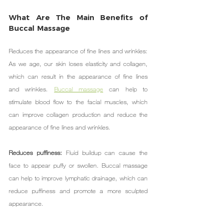
What Are The Main Benefits of 
Buccal Massage
Reduces the appearance of fine lines and wrinkles: 
As we age, our skin loses elasticity and collagen, 
which can result in the appearance of fine lines 
and wrinkles. 
Buccal massage
 can help to 
stimulate blood flow to the facial muscles, which 
can improve collagen production and reduce the 
appearance of fine lines and wrinkles.
Reduces puffiness: 
Fluid buildup can cause the 
face to appear puffy or swollen. Buccal massage 
can help to improve lymphatic drainage, which can 
reduce puffiness and promote a more sculpted 
appearance.