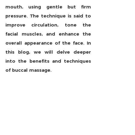
mouth, using gentle but firm 
pressure. The technique is said to 
improve circulation, tone the 
facial muscles, and enhance the 
overall appearance of the face. In 
this blog, we will delve deeper 
into the benefits and techniques 
of buccal massage.