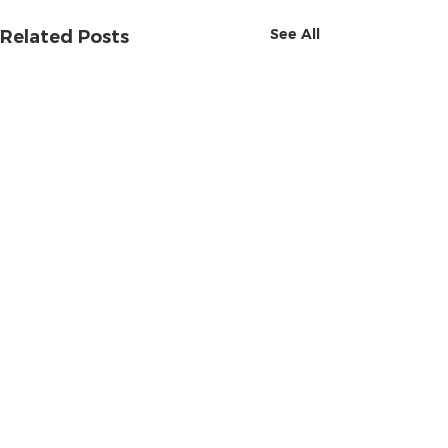
See All
Related Posts
Comments