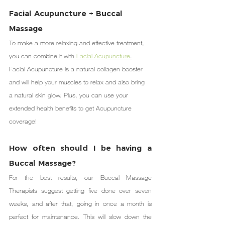
Facial Acupuncture + Buccal 
Massage
To make a more relaxing and effective treatment, 
you can combine it with 
Facial Acupuncture
.
Facial Acupuncture is a natural collagen booster 
and will help your muscles to relax and also bring 
a natural skin glow. Plus, you can use your 
extended health benefits to get Acupuncture 
coverage!
How often should I be having a 
Buccal Massage?
For the best results, our Buccal Massage 
Therapists suggest getting five done over seven 
weeks, and after that, going in once a month is 
perfect for maintenance. This will slow down the 