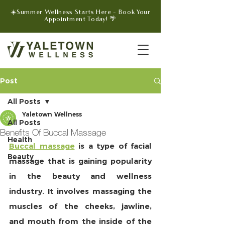
☀️Summer Wellness Starts Here - Book Your
Appointment Today! 🌴
Post
All Posts
Yaletown Wellness
All Posts
Benefits Of Buccal Massage
Health
Buccal massage
 is a type of facial 
Beauty
massage that is gaining popularity 
in the beauty and wellness 
industry. It involves massaging the 
muscles of the cheeks, jawline, 
and mouth from the inside of the 