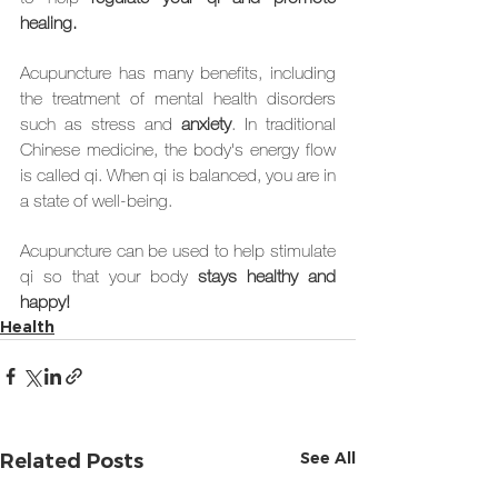
healing.
Acupuncture has many benefits, including 
the treatment of mental health disorders 
such as stress and 
anxiety
. In traditional 
Chinese medicine, the body's energy flow 
is called qi. When qi is balanced, you are in 
a state of well-being. 
Acupuncture can be used to help stimulate 
qi so that your body 
stays healthy and 
happy!
Health
See All
Related Posts