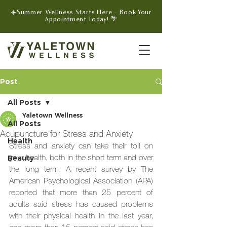
☀️Summer Wellness Starts Here - Book Your
Appointment Today! 🌴
Post
All Posts
Yaletown Wellness
All Posts
Acupuncture for Stress and Anxiety
Health
Stress and anxiety can take their toll on 
your health, both in the short term and over 
Beauty
the long term. A recent survey by The 
American Psychological Association (APA) 
reported that more than 25 percent of 
adults said stress has caused problems 
with their physical health in the last year, 