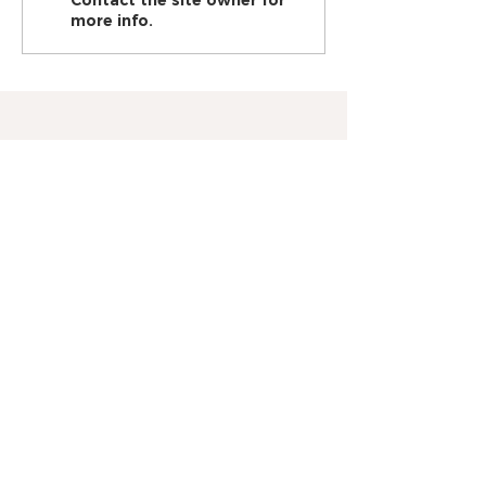
Contact the site owner for
pain!
more info.