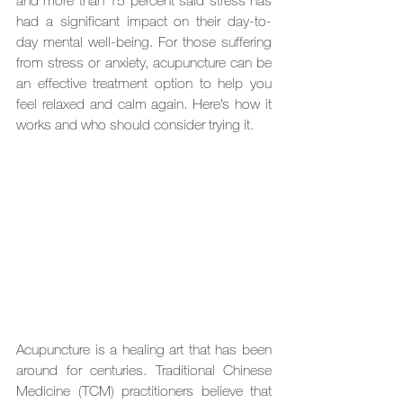
and more than 15 percent said stress has 
had a significant impact on their day-to-
day mental well-being. For those suffering 
from stress or anxiety, acupuncture can be 
an effective treatment option to help you 
feel relaxed and calm again. Here’s how it 
works and who should consider trying it.
Acupuncture is a healing art that has been 
around for centuries. Traditional Chinese 
Medicine (TCM) practitioners believe that 