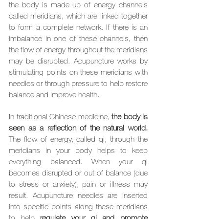
the body is made up of energy channels 
called meridians, which are linked together 
to form a complete network. If there is an 
imbalance in one of these channels, then 
the flow of energy throughout the meridians 
may be disrupted. Acupuncture works by 
stimulating points on these meridians with 
needles or through pressure to help restore 
balance and improve health.
In traditional Chinese medicine,
 the body is 
seen as a reflection of the natural world.
The flow of energy, called qi, through the 
meridians in your body helps to keep 
everything balanced. When your qi 
becomes disrupted or out of balance (due 
to stress or anxiety), pain or illness may 
result. Acupuncture needles are inserted 
into specific points along these meridians 
to help 
regulate your qi and promote 