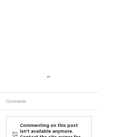
Comments
Chiropractic benefits are
How Osteopathic 
Commenting on this post
isn't available anymore.
more than relieving back
Can Help Relieve