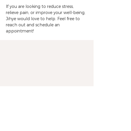
If you are looking to reduce stress, 
relieve pain, or improve your well-being, 
Jihye would love to help. Feel free to 
reach out and schedule an 
appointment!