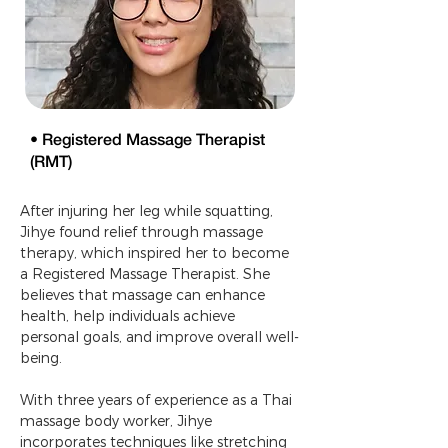
• Registered Massage Therapist
(RMT)
After injuring her leg while squatting, 
Jihye found relief through massage 
therapy, which inspired her to become 
a Registered Massage Therapist. She 
believes that massage can enhance 
health, help individuals achieve 
personal goals, and improve overall well-
being.
With three years of experience as a Thai 
massage body worker, Jihye 
incorporates techniques like stretching 