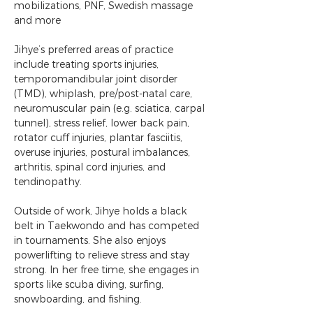
mobilizations, PNF, Swedish massage 
and more
Jihye’s preferred areas of practice 
include treating sports injuries, 
temporomandibular joint disorder 
(TMD), whiplash, pre/post-natal care, 
neuromuscular pain (e.g. sciatica, carpal 
tunnel), stress relief, lower back pain, 
rotator cuff injuries, plantar fasciitis, 
overuse injuries, postural imbalances, 
arthritis, spinal cord injuries, and 
tendinopathy.
Outside of work, Jihye holds a black 
belt in Taekwondo and has competed 
in tournaments. She also enjoys 
powerlifting to relieve stress and stay 
strong. In her free time, she engages in 
sports like scuba diving, surfing, 
snowboarding, and fishing.