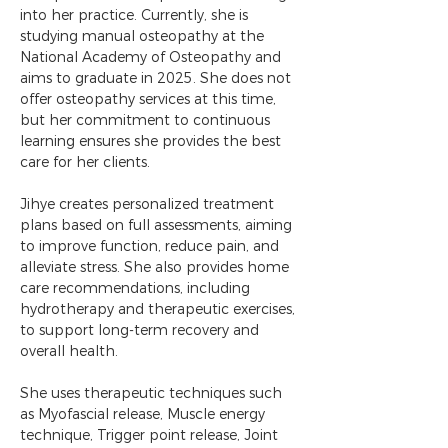
into her practice. Currently, she is 
studying manual osteopathy at the 
National Academy of Osteopathy and 
aims to graduate in 2025. She does not 
offer osteopathy services at this time, 
but her commitment to continuous 
learning ensures she provides the best 
care for her clients.
Jihye creates personalized treatment 
plans based on full assessments, aiming 
to improve function, reduce pain, and 
alleviate stress. She also provides home 
care recommendations, including 
hydrotherapy and therapeutic exercises, 
to support long-term recovery and 
overall health.
She uses therapeutic techniques such 
as Myofascial release, Muscle energy 
technique, Trigger point release, Joint 