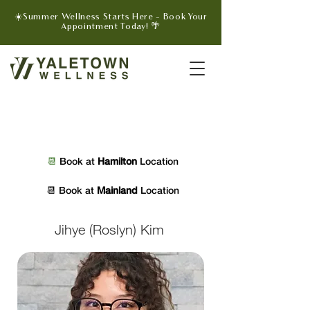
☀️Summer Wellness Starts Here - Book Your
Appointment Today! 🌴
📆 
Book at 
Hamilton 
Location
📆 
Book at 
Mainland 
Location
Jihye (Roslyn) Kim