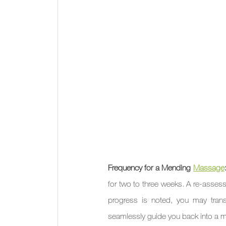
Frequency for a Mending 
Massage
for two to three weeks. A re-assessm
progress is noted, you may trans
seamlessly guide you back into a 