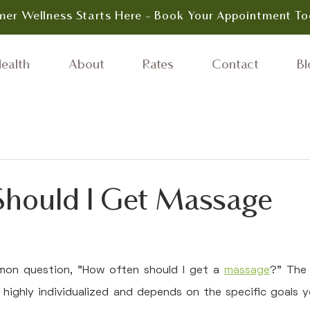
er Wellness Starts Here - Book Your Appointment To
ealth
About
Rates
Contact
Bl
hould I Get Massage
on question, "How often should I get a 
massage
?" The 
is highly individualized and depends on the specific goals y