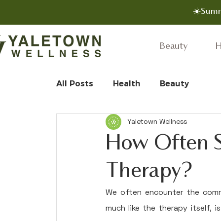
☀️Summ
Beauty
H
All Posts
Health
Beauty
Yaletown Wellness
How Often S
Therapy?
We often encounter the comm
much like the therapy itself, 