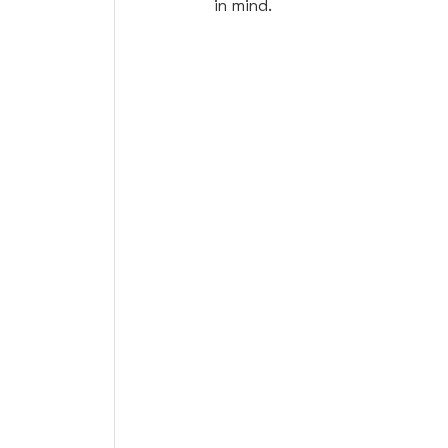
in mind. 