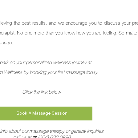
ieving the best results, and we encourage you to discuss your pre
erapist. No one more than you know how you are feeling. So make 
essage.
ark on your personalized wellness journey at
n Wellness by booking your first massage today. 
Click the link below.
Book A Massage Session
info about our massage therapy or general inquiries
call us at 
☎️
 (604) 633 0998