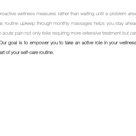
active wellness measures rather than waiting until a problem aris
car, routine upkeep through monthly massages helps you stay ahead
n acute pain not only risks requiring more extensive treatment but ca
Our goal is to empower you to take an active role in your wellness 
t of your self-care routine.