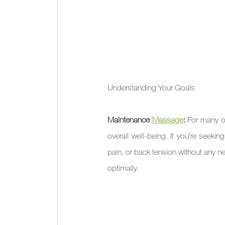
Understanding Your Goals
Maintenance 
Massage
: 
For many of
overall well-being. If you're seek
pain, or back tension without any ne
optimally.