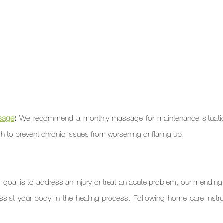
sage
: 
We recommend a monthly massage for maintenance situation
 to prevent chronic issues from worsening or flaring up.
ur goal is to address an injury or treat an acute problem, our mending
ist your body in the healing process. Following home care instruc