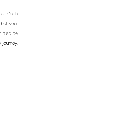
es. Much 
 of your 
n also be 
journey, 