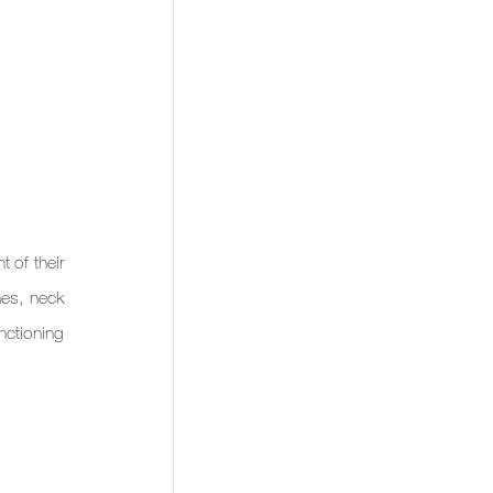
of their 
es, neck 
nctioning 