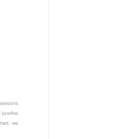
sessions 
positive 
hed, we 