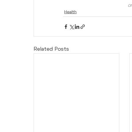
or
Health
Related Posts