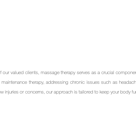
 our valued clients, massage therapy serves as a crucial component 
ing maintenance therapy, addressing chronic issues such as headach
w injuries or concerns, our approach is tailored to keep your body fu