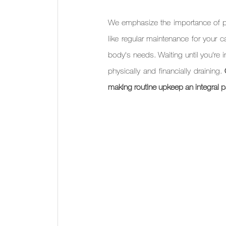
We emphasize the importance of pro
like regular maintenance for your 
body's needs. Waiting until you're i
physically and financially draining. 
making routine upkeep an integral par