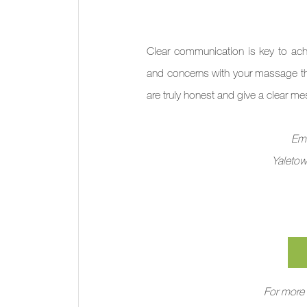
Clear communication is key to ach
and concerns with your massage th
are truly honest and give a clear m
Emb
Yaletow
For more 