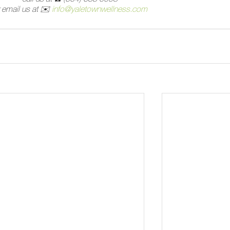
 email us at 
✉️
info@yaletownwellness.com