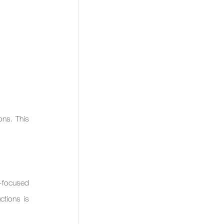
s. This 
-focused 
tions is 