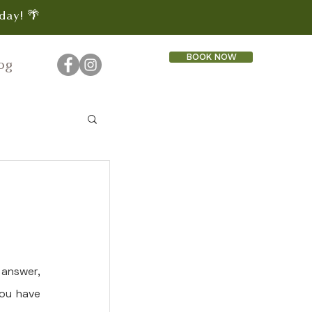
day! 🌴
BOOK NOW
og
answer, 
ou have 