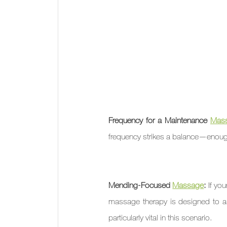
Frequency for a Maintenance 
Mas
frequency strikes a balance—enough
Mending-Focused 
Massage
: 
If yo
massage therapy is designed to ass
particularly vital in this scenario.