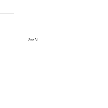
See All