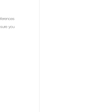
ferences 
sure you 