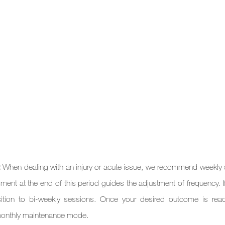
: 
When dealing with an injury or acute issue, we recommend weekly 
ent at the end of this period guides the adjustment of frequency. If 
ition to bi-weekly sessions. Once your desired outcome is reac
monthly maintenance mode.